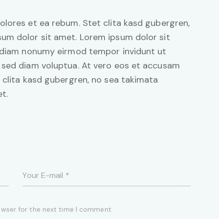
olores et ea rebum. Stet clita kasd gubergren,
um dolor sit amet. Lorem ipsum dolor sit
d diam nonumy eirmod tempor invidunt ut
 sed diam voluptua. At vero eos et accusam
 clita kasd gubergren, no sea takimata
t.
owser for the next time I comment.