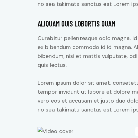
no sea takimata sanctus est Lorem ips
ALIQUAM QUIS LOBORTIS QUAM
Curabitur pellentesque odio magna, i
ex bibendum commodo id id magna. Aliq
bibendum, nisi et mattis vulputate, odi
quis lectus.
Lorem ipsum dolor sit amet, consetetu
tempor invidunt ut labore et dolore m
vero eos et accusam et justo duo dolo
no sea takimata sanctus est Lorem ips