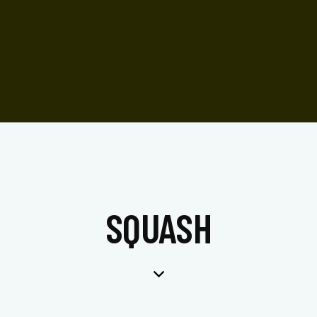
SQUASH