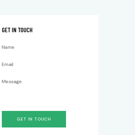
GET IN TOUCH