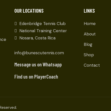
OUR LOCATIONS
LINKS
Edenbridge Tennis Club
Home
National Training Center
About
Nosara, Costa Rica
ence
Blog
info@bunescutennis.com
Shop
Message us on Whatsapp
Contact
Find us on PlayerCoach
Reserved.