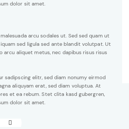
um dolor sit amet.
d malesuada arcu sodales ut. Sed sed quam ut
uam sed ligula sed ante blandit volutpat. Ut
o arcu aliquet metus, nec dapibus risus risus
r sadipscing elitr, sed diam nonumy eirmod
agna aliquyam erat, sed diam voluptua. At
res et ea rebum. Stet clita kasd gubergren,
um dolor sit amet.