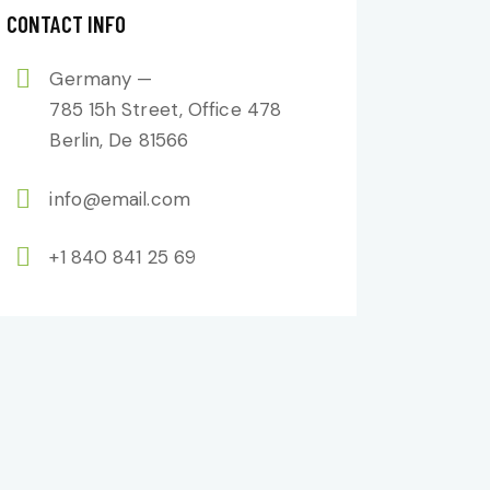
CONTACT INFO
Germany —
785 15h Street, Office 478
Berlin, De 81566
info@email.com
+1 840 841 25 69