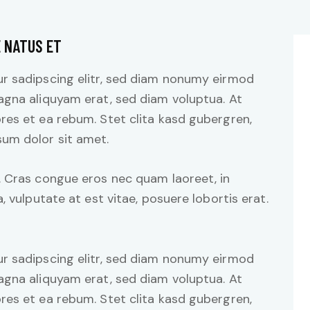
E NATUS ET
r sadipscing elitr, sed diam nonumy eirmod
agna aliquyam erat, sed diam voluptua. At
res et ea rebum. Stet clita kasd gubergren,
um dolor sit amet.
. Cras congue eros nec quam laoreet, in
, vulputate at est vitae, posuere lobortis erat.
r sadipscing elitr, sed diam nonumy eirmod
agna aliquyam erat, sed diam voluptua. At
res et ea rebum. Stet clita kasd gubergren,