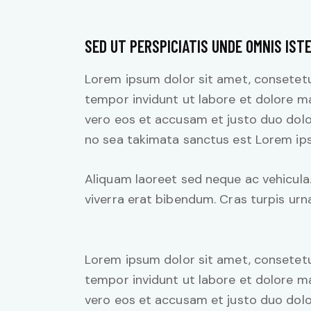
SED UT PERSPICIATIS UNDE OMNIS IST
Lorem ipsum dolor sit amet, consetetu
tempor invidunt ut labore et dolore m
vero eos et accusam et justo duo dolo
no sea takimata sanctus est Lorem ips
Aliquam laoreet sed neque ac vehicula
viverra erat bibendum. Cras turpis urna
Lorem ipsum dolor sit amet, consetetu
tempor invidunt ut labore et dolore m
vero eos et accusam et justo duo dolo