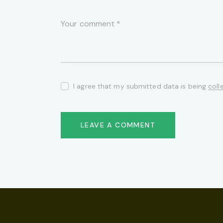
I agree that my submitted data is being
coll