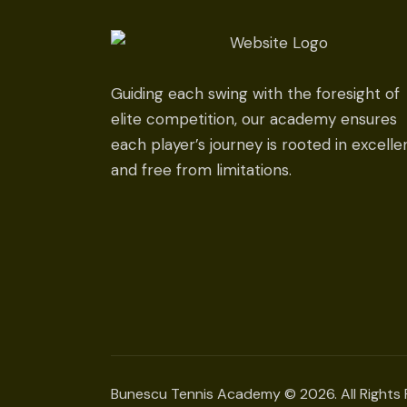
Guiding each swing with the foresight of
elite competition, our academy ensures
each player’s journey is rooted in excell
and free from limitations.
Bunescu Tennis Academy © 2026. All Rights 