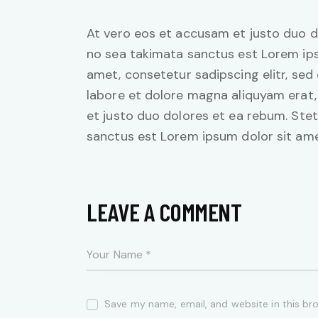
At vero eos et accusam et justo duo d
no sea takimata sanctus est Lorem ips
amet, consetetur sadipscing elitr, se
labore et dolore magna aliquyam erat,
et justo duo dolores et ea rebum. Stet
sanctus est Lorem ipsum dolor sit ame
LEAVE A COMMENT
Save my name, email, and website in this br