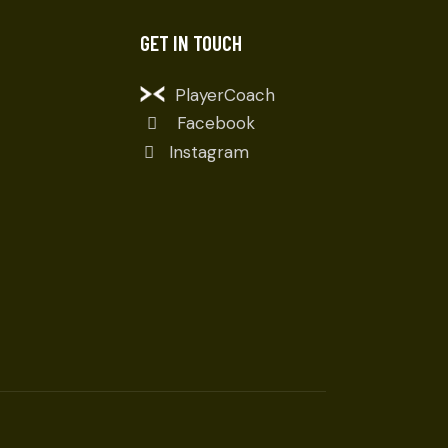
GET IN TOUCH
PlayerCoach
Facebook
Instagram