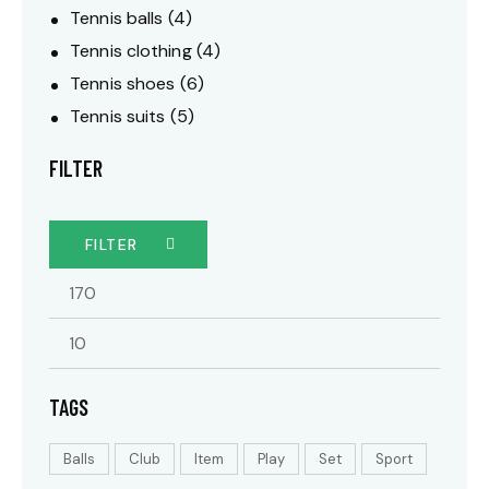
Tennis balls
(4)
Tennis clothing
(4)
Tennis shoes
(6)
Tennis suits
(5)
FILTER
FILTER
TAGS
Balls
Club
Item
Play
Set
Sport