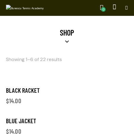
0
SHOP
Showing 1–6 of 22 results
BLACK RACKET
$
14.00
BLUE JACKET
$
14.00