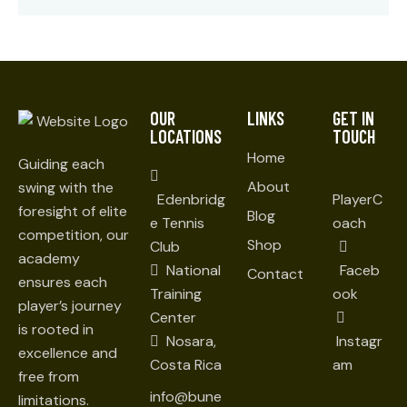
OUR
LINKS
GET IN
LOCATIONS
TOUCH
Home
Guiding each
About
swing with the
Edenbridg
PlayerC
foresight of elite
Blog
e Tennis
oach
competition, our
Shop
Club
academy
National
Faceb
Contact
ensures each
Training
ook
player’s journey
Center
is rooted in
Nosara,
Instagr
excellence and
Costa Rica
am
free from
info@bune
limitations.