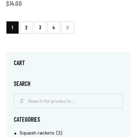
$
14.00
1
2
→
3
4
CART
SEARCH
CATEGORIES
Squash rackets
(3)