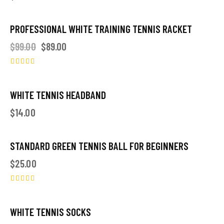
PROFESSIONAL WHITE TRAINING TENNIS RACKET
-10%
$
99.00
$
89.00
Rated
4.00
out of 5
WHITE TENNIS HEADBAND
$
14.00
STANDARD GREEN TENNIS BALL FOR BEGINNERS
OUT OF STOCK
$
25.00
Rated
5.00
out of 5
WHITE TENNIS SOCKS