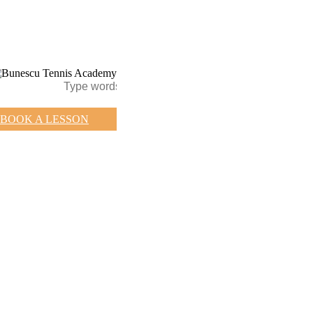
BOOK A LESSON