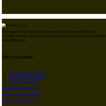
Guiding each swing with the foresight of elite competition, our
academy ensures each player’s journey is rooted in excellence and fre
from limitations.
Our Locations
Edenbridge Tennis Club
National Training Center
Nosara, Costa Rica
info@bunescutennis.com
Message us on Whatsapp
Find us on PlayerCoach