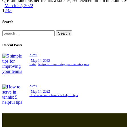
Q Proin faucibus nec mauris a sodales, sed elementum mi tincidunt. 
March 22, 2022
Posts
Page
Page
Page
1
2
3
>
navigation
Search
Search
for:
Recent Posts
NEWS
May 14, 2022
5 simple tips for improving your tennis game
NEWS
May 14, 2022
How to serve in tennis: 5 helpful tips