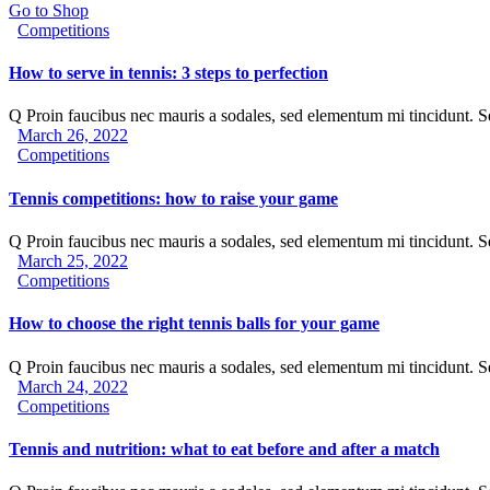
Go to Shop
Competitions
How to serve in tennis: 3 steps to perfection
Q Proin faucibus nec mauris a sodales, sed elementum mi tincidunt. 
March 26, 2022
Competitions
Tennis competitions: how to raise your game
Q Proin faucibus nec mauris a sodales, sed elementum mi tincidunt. 
March 25, 2022
Competitions
How to choose the right tennis balls for your game
Q Proin faucibus nec mauris a sodales, sed elementum mi tincidunt. 
March 24, 2022
Competitions
Tennis and nutrition: what to eat before and after a match