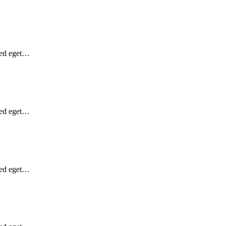
Sed eget…
Sed eget…
Sed eget…