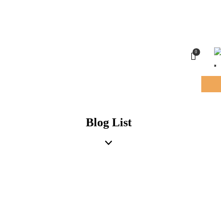
0
Blog List