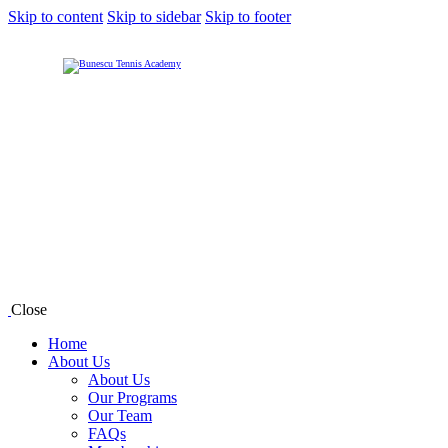
Skip to content
Skip to sidebar
Skip to footer
Close
Home
About Us
About Us
Our Programs
Our Team
FAQs