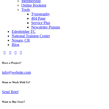
Membership
Online Booking
Tools
Typography
404 Page
Service Plus
Newsletter Popups
Edenbridge TC
National Training Center
Nosara, CR
Blog
Have a Project?
info@website.com
Want to Work With Us?
Send Brief
Want to Buy Gear?