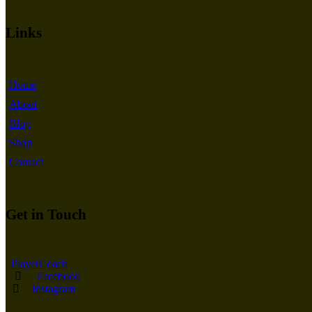
Links
Home
About
Blog
Shop
Contact
Get in Touch
PlayerCoach
Facebook
Instagram