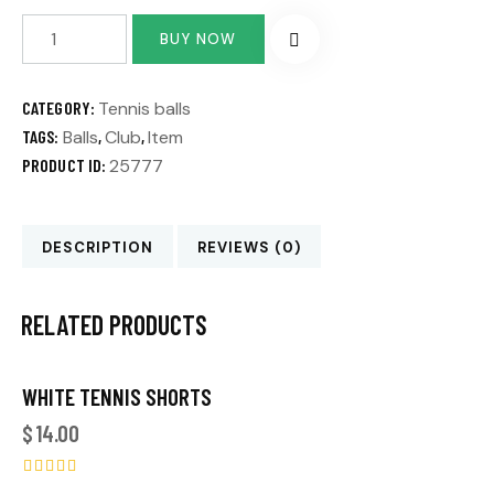
BUY NOW
CATEGORY:
Tennis balls
TAGS:
Balls
,
Club
,
Item
PRODUCT ID:
25777
DESCRIPTION
REVIEWS (0)
RELATED PRODUCTS
WHITE TENNIS SHORTS
$
14.00
Rated