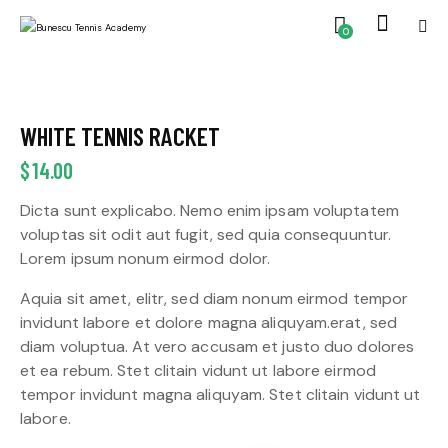
0
WHITE TENNIS RACKET
$
14.00
Dicta sunt explicabo. Nemo enim ipsam voluptatem
voluptas sit odit aut fugit, sed quia consequuntur.
Lorem ipsum nonum eirmod dolor.
Aquia sit amet, elitr, sed diam nonum eirmod tempor
invidunt labore et dolore magna aliquyam.erat, sed
diam voluptua. At vero accusam et justo duo dolores
et ea rebum. Stet clitain vidunt ut labore eirmod
tempor invidunt magna aliquyam. Stet clitain vidunt ut
labore.