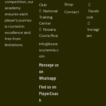
competition, our
Shop
Club
academy
National
Faceb
Contact
ensures each
Training
ook
player’s journey
Center
is rooted in
Nosara,
Instagr
excellence and
Costa Rica
am
free from
info@bune
limitations.
scutennis.c
om
Message us
on
Whatsapp
Find us on
PlayerCoac
h