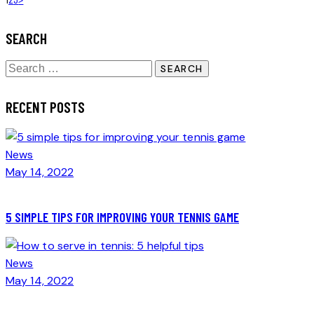
POSTS
NAVIGATION
SEARCH
Search
for:
RECENT POSTS
News
May 14, 2022
5 SIMPLE TIPS FOR IMPROVING YOUR TENNIS GAME
News
May 14, 2022