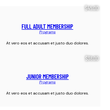
$45.00
FULL ADULT MEMBERSHIP
Programs
At vero eos et accusam et justo duo dolores.
$38.00
JUNIOR MEMBERSHIP
Programs
At vero eos et accusam et justo duo dolores.