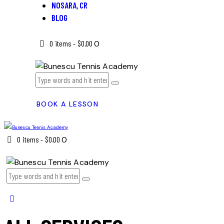
NOSARA, CR
BLOG
0 items
-
$0.00
0
BOOK A LESSON
0 items
-
$0.00
0