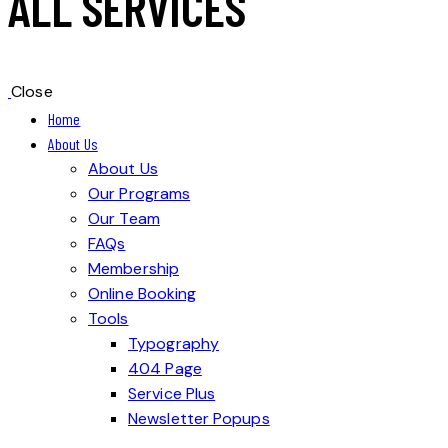
ALL SERVICES
Close
Home
About Us
About Us
Our Programs
Our Team
FAQs
Membership
Online Booking
Tools
Typography
404 Page
Service Plus
Newsletter Popups